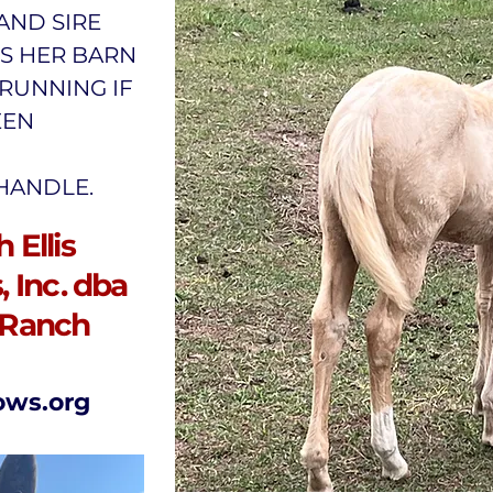
 AND SIRE
IS HER BARN
RUNNING IF
EEN
 HANDLE.
 Ellis
 Inc. dba
 Ranch
ows.org