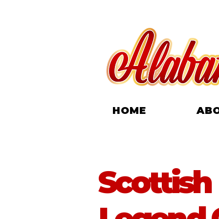
HOME
AB
Scottish
Legend G