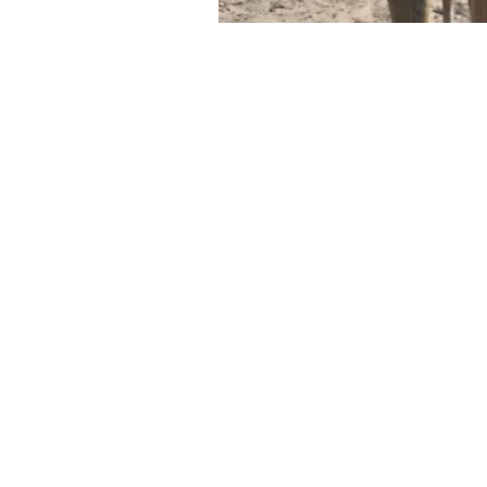
ALABA