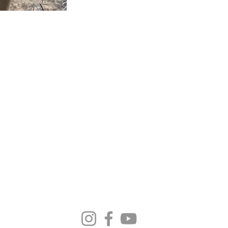
MA SELECT HORS