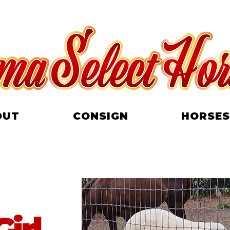
OUT
CONSIGN
HORSES
irl