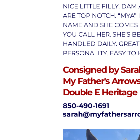
NICE LITTLE FILLY. DAM
ARE TOP NOTCH. “MYA” 
NAME AND SHE COMES 
YOU CALL HER. SHE’S B
HANDLED DAILY. GREAT
PERSONALITY. EASY TO
Consigned by Sarah
My Father's Arrows,
Double E Heritage
850-490-1691
sarah@myfathersarr