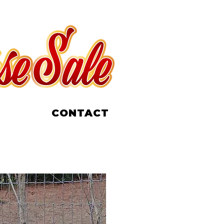
CONTACT