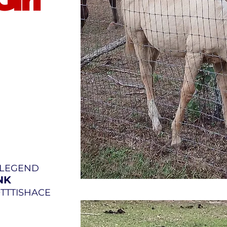
Y LEGEND
NK
OTTTISHACE