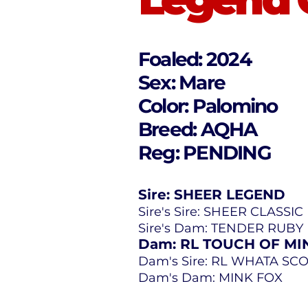
Foaled: 2024
Sex: Mare
Color: Palomino
Breed: AQHA
Reg: PENDING
Sire: SHEER LEGEND
Sire's Sire: SHEER CLASSIC
Sire's Dam: TENDER RUB
Dam: RL TOUCH OF MI
Dam's Sire: RL WHATA SC
Dam's Dam: MINK FOX