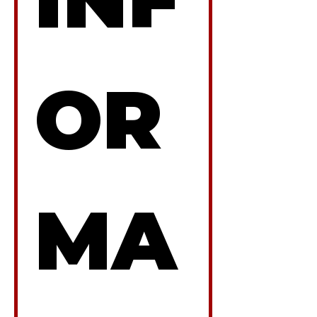
OR
MA