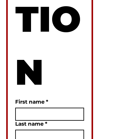
TIO
N
First name
*
Last name
*