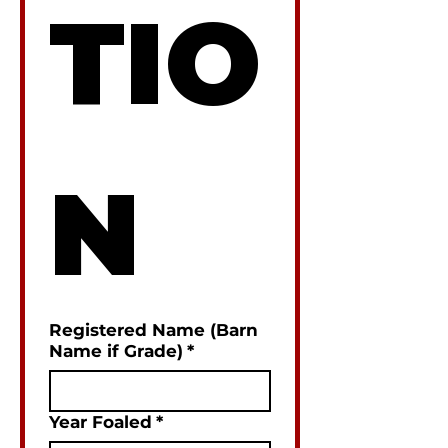
TIO
N
Registered Name (Barn
Name if Grade)
*
Year Foaled
*