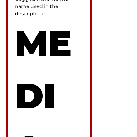
name used in the 
description.
ME
DI