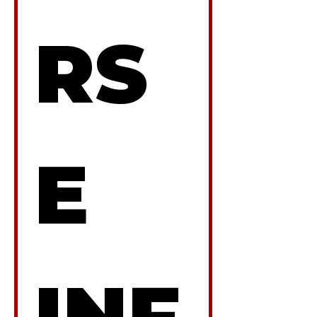
RS
E 
INF