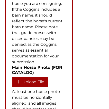
horse you are consigning. 
If the Coggins includes a 
barn name, it should 
reflect the horse's current 
barn name. Please note 
that grade horses with 
discrepancies may be 
denied, as the Coggins 
serves as essential 
documentation for your 
submission.
Main Horse Photo (FOR
CATALOG)
Upload File
At least one horse photo 
must be horizontally 
aligned, and all images 