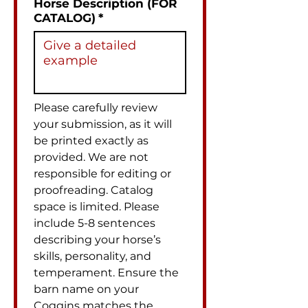
Horse Description (FOR
CATALOG)
*
Please carefully review 
your submission, as it will 
be printed exactly as 
provided. We are not 
responsible for editing or 
proofreading. Catalog 
space is limited. Please 
include 5-8 sentences 
describing your horse’s 
skills, personality, and 
temperament. Ensure the 
barn name on your 
Coggins matches the 