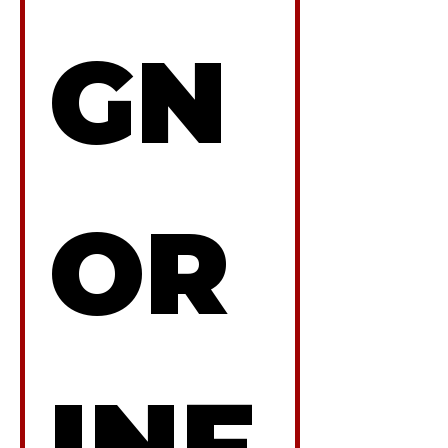
GN
OR 
INF