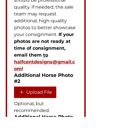
should be professional 
quality. If needed, the sale 
team may request 
additional, high-quality 
photos to better showcase 
your consignment. 
If your 
photos are not ready at 
time of consignment, 
email them 
to
halfcentdesigns@gmail.c
om
!
Additional Horse Photo
#2
Upload File
Optional, but 
recommended.
Additional Horse Photo
#3