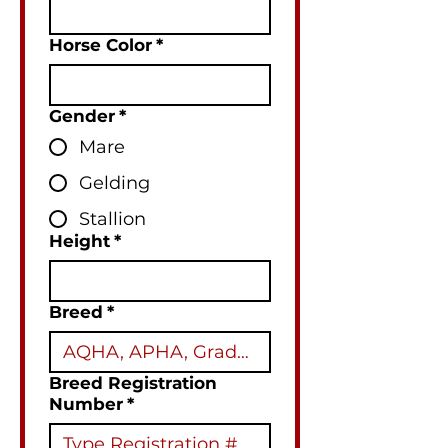
Horse Color
*
Gender
*
Mare
Gelding
Stallion
Height
*
Breed
*
Breed Registration
Number
*