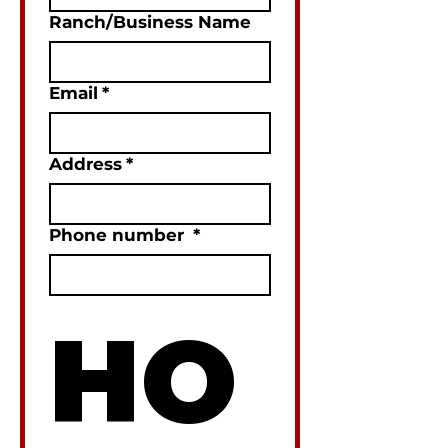
Ranch/Business Name
Email
*
Address
*
Phone number
*
HO