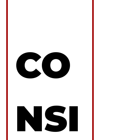
CO
NSI