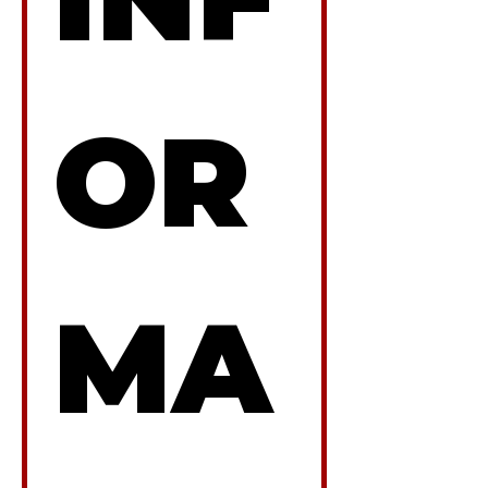
OR
MA