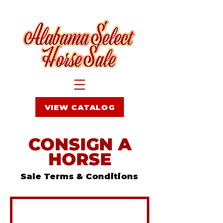
VIEW CATALOG
CONSIGN A
HORSE
Sale Terms & Conditions