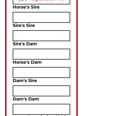
Horse's Sire
Sire's Sire
Sire's Dam
Horse's Dam
Dam's Sire
Dam's Dam