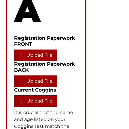
A
Registration Paperwork
FRONT
Upload File
Registration Paperwork
BACK
Upload File
Current Coggins
Upload File
It is crucial that the name 
and age listed on your 
Coggins test match the 