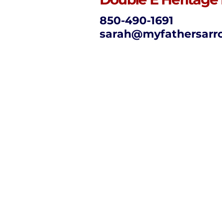
850-490-1691
sarah@myfathersarr