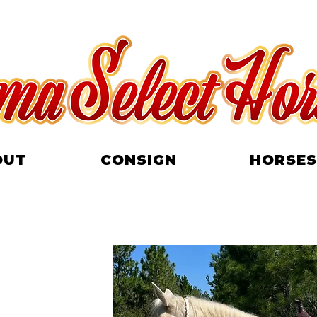
OUT
CONSIGN
HORSES