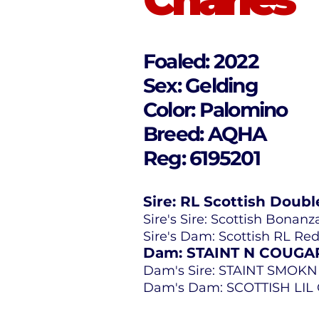
Foaled: 2022
Sex: Gelding
Color: Palomino
Breed: AQHA
Reg: 6195201
Sire: RL Scottish Doubl
Sire's Sire: Scottish Bonanz
Sire's Dam: Scottish RL Re
Dam: STAINT N COUGA
Dam's Sire: STAINT SMOKN
Dam's Dam: SCOTTISH LI