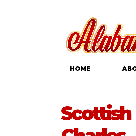
HOME
AB
Scottish
Charles