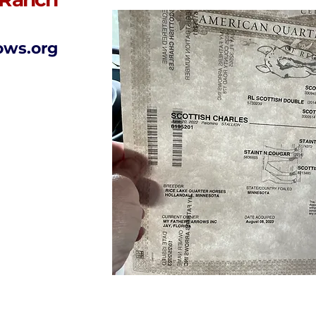
ows.org