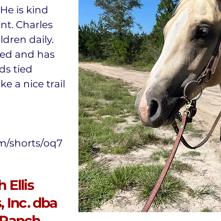
 He is kind
nt. Charles
dren daily.
ted and has
ds tied
ke a nice trail
m/shorts/oq7
 Ellis
 Inc. dba
 Ranch