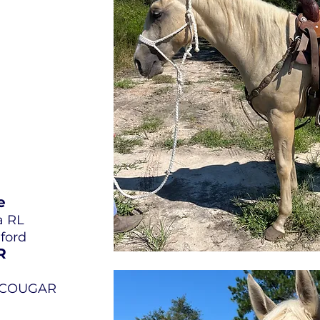
e
a RL
dford
R
L COUGAR