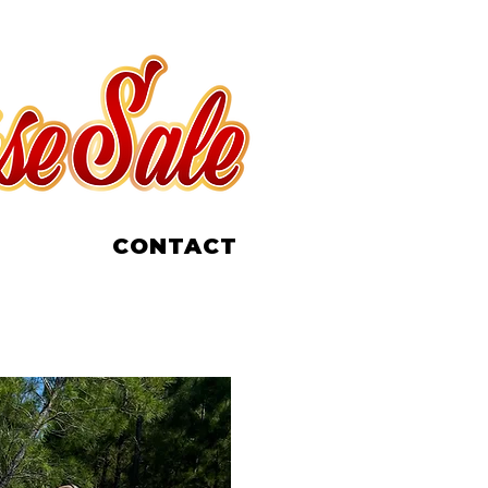
CONTACT