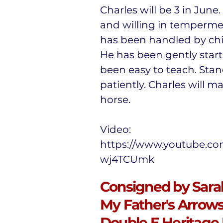
Charles will be 3 in June.
and willing in temperme
has been handled by chil
He has been gently star
been easy to teach. Stan
patiently. Charles will ma
horse.
Video:
https://www.youtube.co
wj4TCUmk
Consigned by Sarah
My Father's Arrows,
Double E Heritage