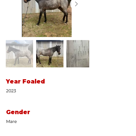
Year Foaled
2023
Gender
Mare