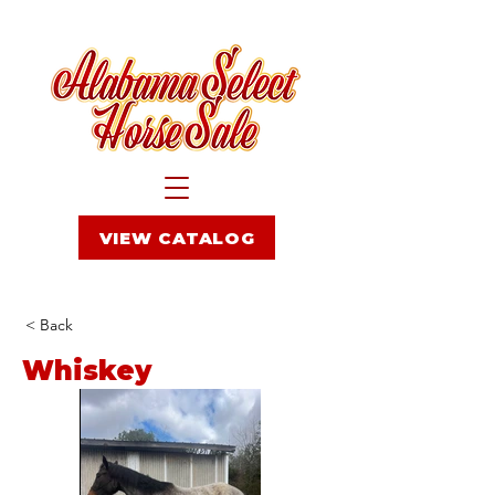
VIEW CATALOG
< Back
Whiskey