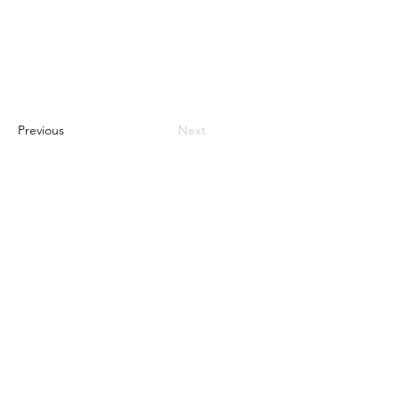
Previous
Next