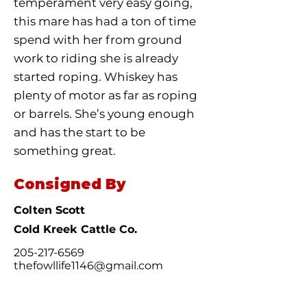
temperament very easy going,
this mare has had a ton of time
spend with her from ground
work to riding she is already
started roping. Whiskey has
plenty of motor as far as roping
or barrels. She’s young enough
and has the start to be
something great.
Consigned By
Colten Scott
Cold Kreek Cattle Co.
205-217-6569
thefowllife1146@gmail.com