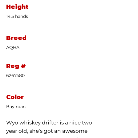
Height
14.5 hands
Breed
AQHA
Reg #
6267480
Color
Bay roan
Wyo whiskey drifter is a nice two
year old, she’s got an awesome