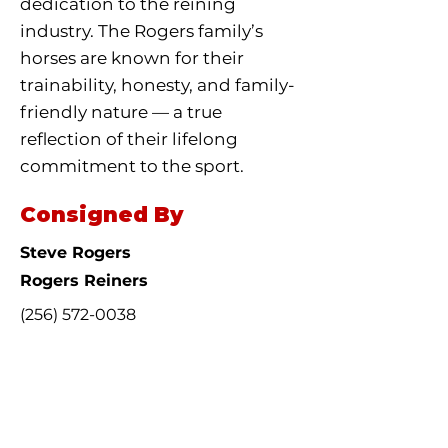
dedication to the reining
industry. The Rogers family’s
horses are known for their
trainability, honesty, and family-
friendly nature — a true
reflection of their lifelong
commitment to the sport.
Consigned By
Steve Rogers
Rogers Reiners
(256) 572-0038