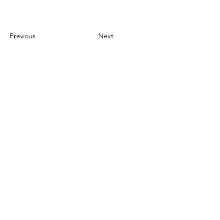
Previous
Next