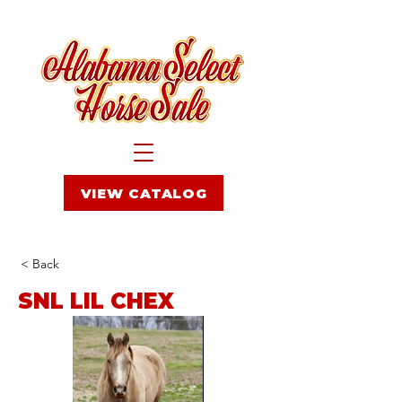
VIEW CATALOG
< Back
SNL LIL CHEX