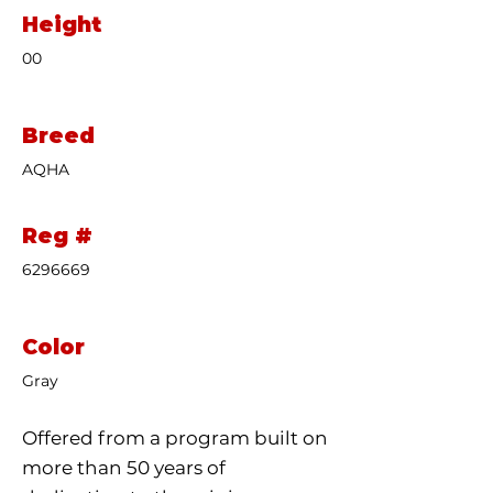
Height
00
Breed
AQHA
Reg #
6296669
Color
Gray
Offered from a program built on
more than 50 years of