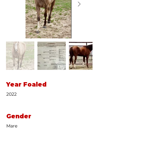
Year Foaled
2022
Gender
Mare