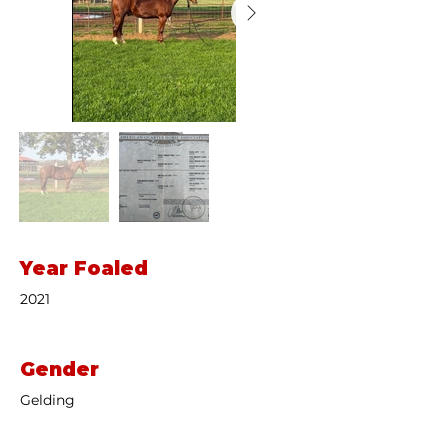
Year Foaled
2021
Gender
Gelding