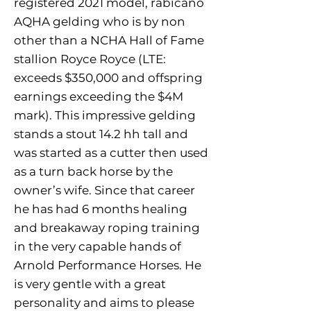
registered 2021 model, rabicano
AQHA gelding who is by non
other than a NCHA Hall of Fame
stallion Royce Royce (LTE:
exceeds $350,000 and offspring
earnings exceeding the $4M
mark). This impressive gelding
stands a stout 14.2 hh tall and
was started as a cutter then used
as a turn back horse by the
owner’s wife. Since that career
he has had 6 months healing
and breakaway roping training
in the very capable hands of
Arnold Performance Horses. He
is very gentle with a great
personality and aims to please