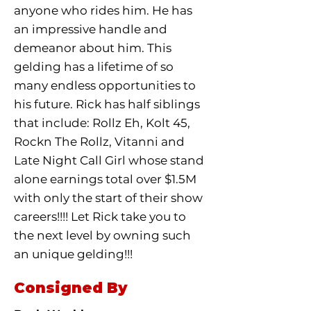
anyone who rides him. He has
an impressive handle and
demeanor about him. This
gelding has a lifetime of so
many endless opportunities to
his future. Rick has half siblings
that include: Rollz Eh, Kolt 45,
Rockn The Rollz, Vitanni and
Late Night Call Girl whose stand
alone earnings total over $1.5M
with only the start of their show
careers!!!! Let Rick take you to
the next level by owning such
an unique gelding!!!
Consigned By