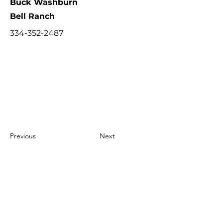
Buck Washburn
Bell Ranch
334-352-2487
Previous
Next