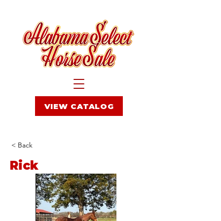
VIEW CATALOG
< Back
Rick