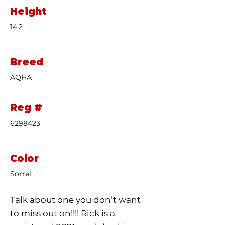
Height
14.2
Breed
AQHA
Reg #
6298423
Color
Sorrel
Talk about one you don’t want
to miss out on!!!! Rick is a