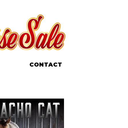
CONTACT