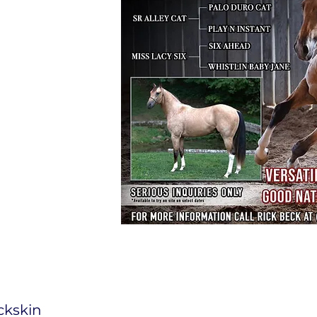
ckskin