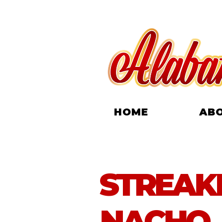
HOME
AB
STREAK
NACHO