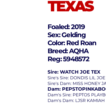
TEXAS
Foaled: 2019
Sex: Gelding
Color: Red Roan
Breed: AQHA
Reg: 5948572
Sire: WATCH JOE TEX
Sire's Sire: DONDIS LIL JO
Sire's Dam: MISS HONEY 
Dam: PEPSTOPINKAB
Dam's Sire: PEPTOS PLAY
Dam's Dam: LJSR KAMIAH