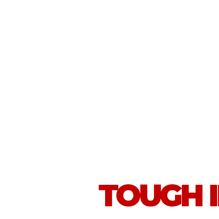
TOUGH 