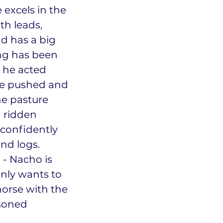
 excels in the
th leads,
nd has a big
ing has been
 he acted
ve pushed and
he pasture
n ridden
confidently
and logs.
u - Nacho is
only wants to
horse with the
asoned