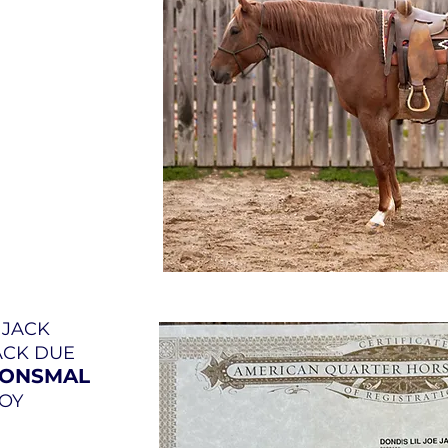
E JACK
JACK DUE
OONSMAL
BOY