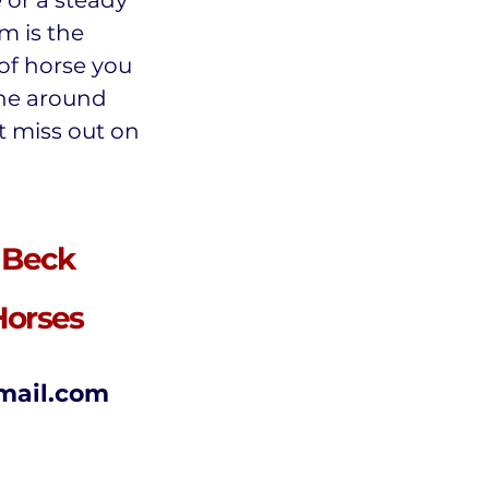
e or a steady
m is the
 of horse you
one around
t miss out on
 Beck
Horses
mail.com