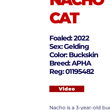
CAT
Foaled: 2022
Sex: Gelding
Color: Buckskin
Breed: APHA
Reg: 01195482
Video
Nacho is a 3-year-old bu