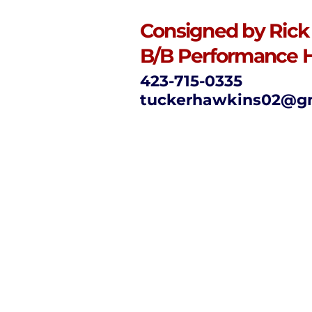
Consigned by Rick
B/B Performance 
423-715-0335
tuckerhawkins02@g