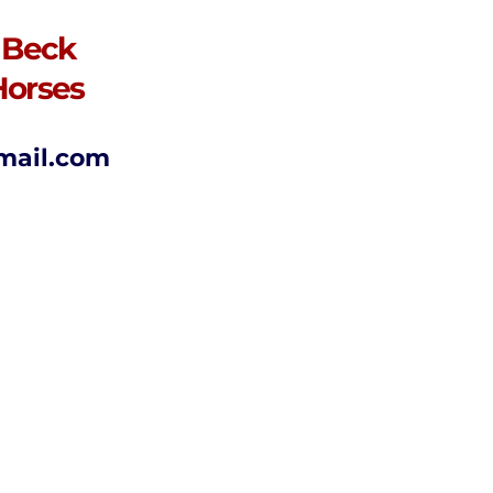
 Beck
Horses
mail.com