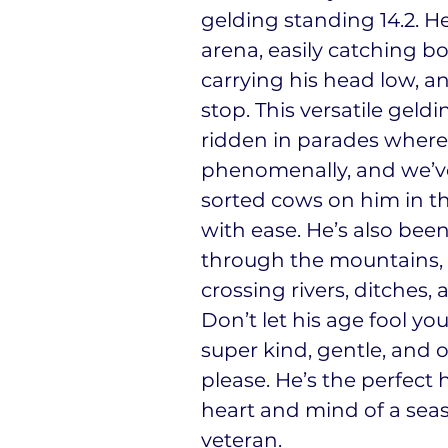
gelding standing 14.2. He
arena, easily catching bo
carrying his head low, a
stop. This versatile geld
ridden in parades where
phenomenally, and we’
sorted cows on him in t
with ease. He’s also bee
through the mountains, 
crossing rivers, ditches, 
Don’t let his age fool yo
super kind, gentle, and 
please. He’s the perfect 
heart and mind of a se
veteran.