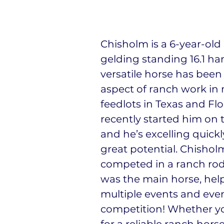
Chisholm is a 6-year-old
gelding standing 16.1 ha
versatile horse has been
aspect of ranch work in
feedlots in Texas and Flo
recently started him on 
and he’s excelling quick
great potential. Chishol
competed in a ranch ro
was the main horse, hel
multiple events and even
competition! Whether yo