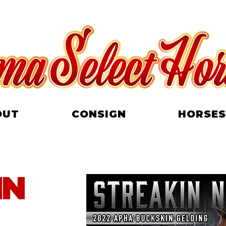
OUT
CONSIGN
HORSES
IN