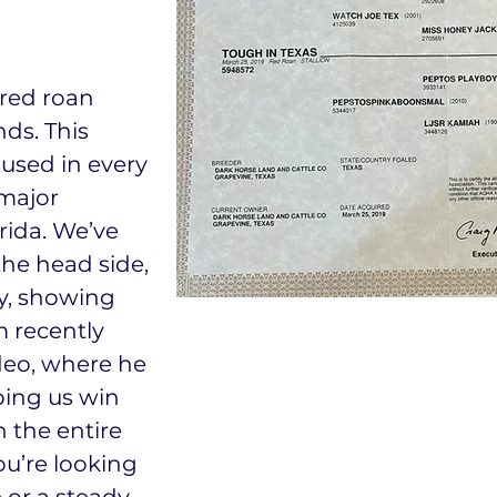
 red roan
nds. This
 used in every
 major
rida. We’ve
the head side,
ly, showing
m recently
deo, where he
ping us win
 the entire
u’re looking