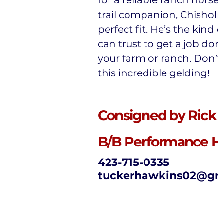
for a reliable ranch hors
trail companion, Chishol
perfect fit. He’s the kind
can trust to get a job d
your farm or ranch. Don’
this incredible gelding!
Consigned by Rick
B/B Performance 
423-715-0335
tuckerhawkins02@g