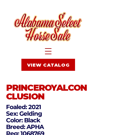
VIEW CATALOG
PRINCEROYALCON
CLUSION
Foaled: 2021
Sex: Gelding
Color: Black
Breed: APHA
Reg:
1068769