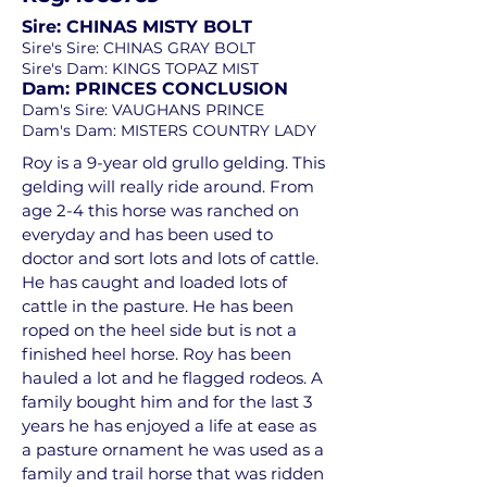
Sire: CHINAS MISTY BOLT
Sire's Sire: CHINAS GRAY BOLT
Sire's Dam: KINGS TOPAZ MIST
Dam: PRINCES CONCLUSION
Dam's Sire: VAUGHANS PRINCE
Dam's Dam: MISTERS COUNTRY LADY
Roy is a 9-year old grullo gelding. This
gelding will really ride around. From
age 2-4 this horse was ranched on
everyday and has been used to
doctor and sort lots and lots of cattle.
He has caught and loaded lots of
cattle in the pasture. He has been
roped on the heel side but is not a
finished heel horse. Roy has been
hauled a lot and he flagged rodeos. A
family bought him and for the last 3
years he has enjoyed a life at ease as
a pasture ornament he was used as a
family and trail horse that was ridden