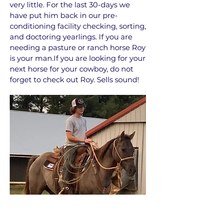
very little. For the last 30-days we
have put him back in our pre-
conditioning facility checking, sorting,
and doctoring yearlings. If you are
needing a pasture or ranch horse Roy
is your man.If you are looking for your
next horse for your cowboy, do not
forget to check out Roy. Sells sound!