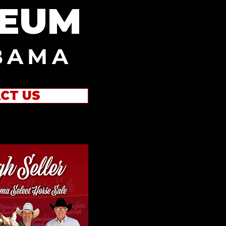
SEUM
BAMA
CT US