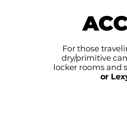
AC
For those travel
dry/primitive ca
locker rooms and 
or Lex