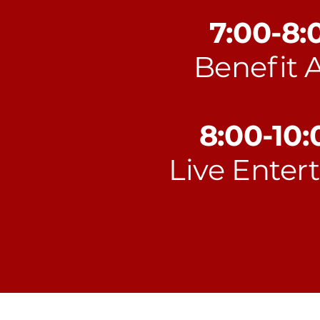
7:00-8
Benefit 
8:00-10
Live Enter