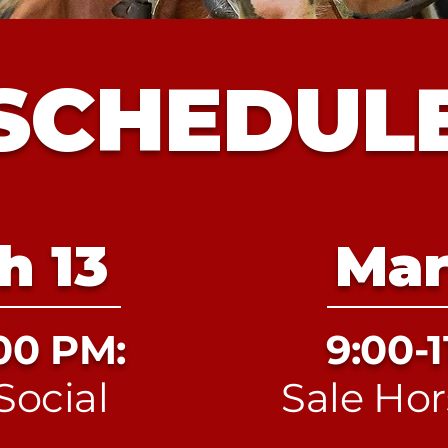
SCHEDUL
h 13
Mar
:00 PM:
9:00-1
Social
Sale Hor