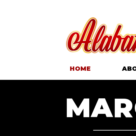
HOME
AB
MARC