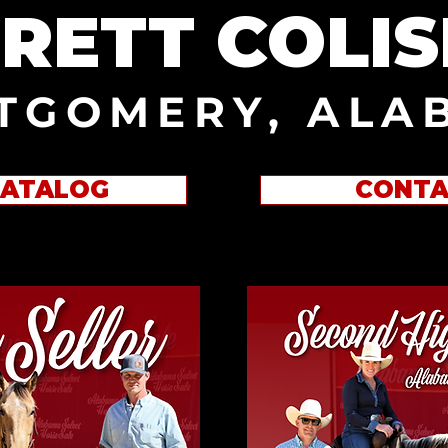
RETT COLI
TGOMERY, ALA
CATALOG
CONTA