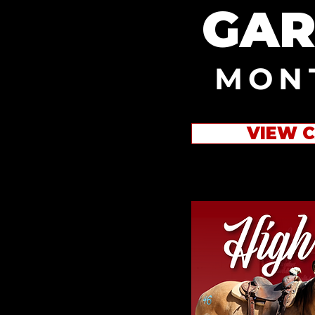
GAR
MON
VIEW 