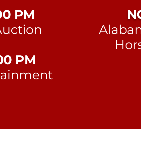
:00 PM
N
Auction
Alabam
Hors
:00 PM
tainment