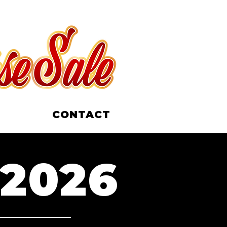
CONTACT
 2026