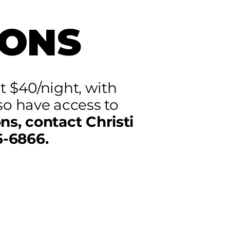
ONS
t $40/night, with
so have access to
ns, contact Christi
6-6866.