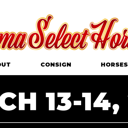
OUT
CONSIGN
HORSES
H 13-14,