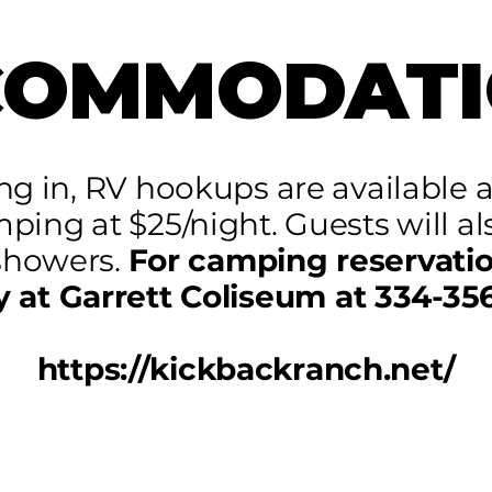
COMMODATI
ing in, RV hookups are available a
mping at $25/night. Guests will al
showers.
For camping reservatio
y at Garrett Coliseum at 334-35
https://kickbackranch.net/