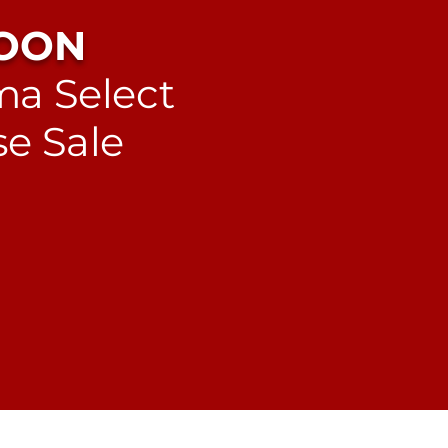
OON
a Select
e Sale