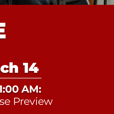
E
ch 14
1:00 AM:
se Preview