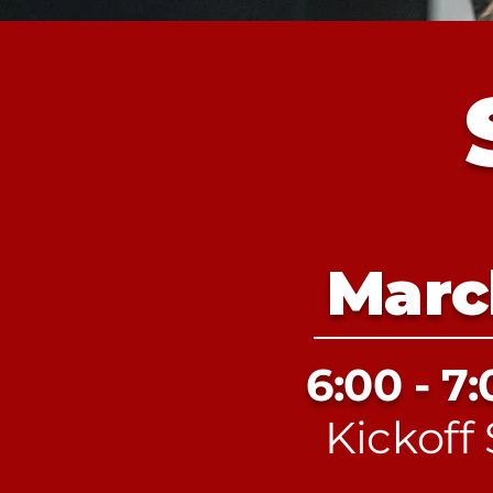
Marc
6:00 - 7
Kickoff 